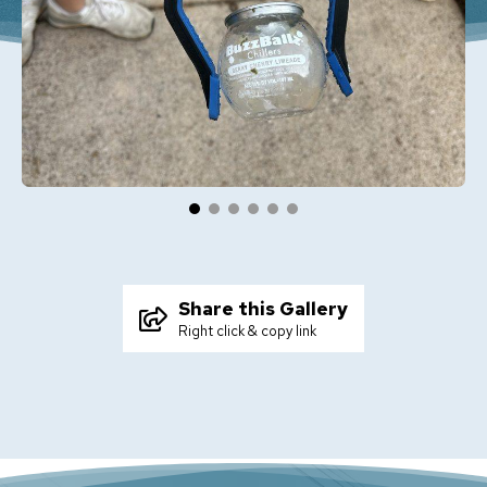
Share this Gallery
Right click & copy link