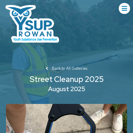
Back to All Galleries
Street Cleanup 2025
August 2025