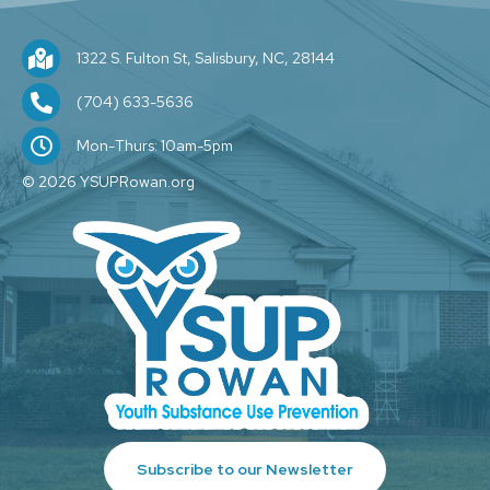
1322 S. Fulton St, Salisbury, NC, 28144
1322 S. Fulton St, Salisbury, NC, 28144
(704) 209-1589
(704) 633-5636
M-F: 10am-5pm
Mon-Thurs: 10am-5pm
© 2026 YSUPRowan.org
Subscribe to our Newsletter