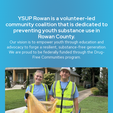
YSUP Rowan is a volunteer-led
community coalition that is dedicated to
preventing youth substance use in
Rowan County.
Our vision is to empower youth through education and
advocacy to forge a resilient, substance-free generation.
We are proud to be federally funded through the Drug-
Free Communities program.