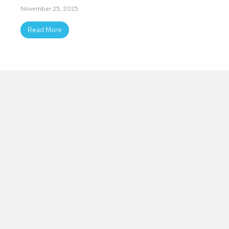
November 25, 2025
Read More
Slide group 1
Slide group 2
Slide group 3
Slide group 4
Slide group 5
Slide group 6
Slide group 7
Slide group 8
Slide group 9
Slide group 10
Coalition
Youth
YSUP Rowan is growing with
Empowerment
hard-working and passionate
Team
people.
Youth taking our mission to
schools, religious