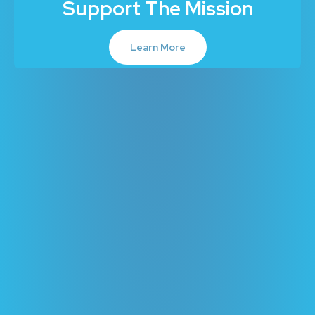
Support The Mission
Learn More