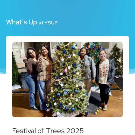
What's Up
at YSUP
Festival of Trees 2025