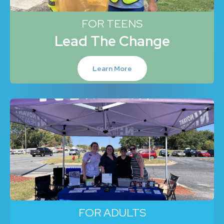
FOR TEENS
Lead The Change
Learn More
FOR ADULTS