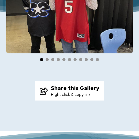
Share this Gallery
Right click & copy link