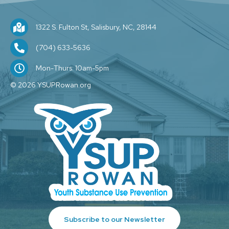
1322 S. Fulton St, Salisbury, NC, 28144
1322 S. Fulton St, Salisbury, NC, 28144
(704) 209-1589
(704) 633-5636
M-F: 10am-5pm
Mon-Thurs: 10am-5pm
© 2026 YSUPRowan.org
Subscribe to our Newsletter