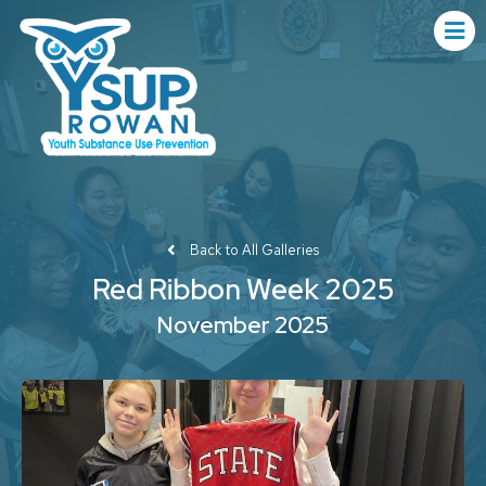
Back to All Galleries
Red Ribbon Week 2025
November 2025