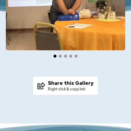
Share this Gallery
Right click & copy link