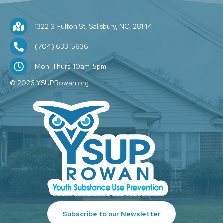
1322 S. Fulton St, Salisbury, NC, 28144
1322 S. Fulton St, Salisbury, NC, 28144
(704) 209-1589
(704) 633-5636
M-F: 10am-5pm
Mon-Thurs: 10am-5pm
© 2026 YSUPRowan.org
Subscribe to our Newsletter