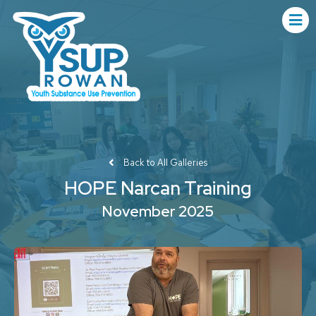
Back to All Galleries
HOPE Narcan Training
November 2025